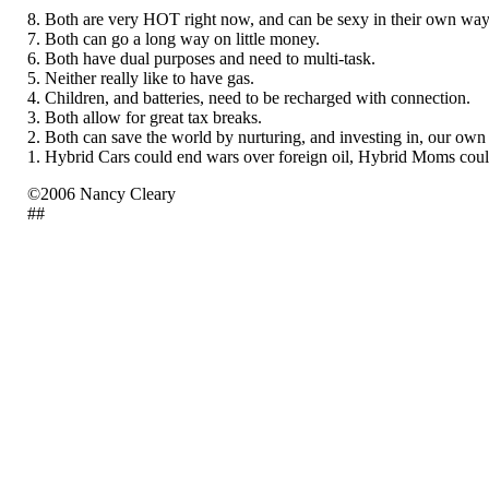
8. Both are very HOT right now, and can be sexy in their own way
7. Both can go a long way on little money.
6. Both have dual purposes and need to multi-task.
5. Neither really like to have gas.
4. Children, and batteries, need to be recharged with connection.
3. Both allow for great tax breaks.
2. Both can save the world by nurturing, and investing in, our own
1. Hybrid Cars could end wars over foreign oil, Hybrid Moms co
©2006 Nancy Cleary
##