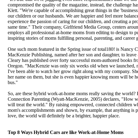
compromised the quality of the magazine, instead, the challenge ha
Klett. "We're capable of accomplishing great things in the 'business
our children or our husbands. We are happier and feel more balan
experience the passion of caring for our children, and creating a p
same time." Their company, Girlfriend Media Group, centers around
employs all professional at-home moms from editing to design to pu
inspiring stories of moms fulfilling personal, parenting, and career 
One such mom featured in the Spring issue of total180! is Nancy 
MacKenzie Publishing, named after her son and daughter, to leave a
Cleary has published over forty successful mom-authored books fro
Oregon. "MacKenzie was only six weeks old when we launched, no
I've been able to watch her grow right along with my company. She
her name on them, but she is even happier knowing mom will be h
bus."
So, are these hybrid work-at-home moms really saving the world? 
Connection Parenting (Wyatt-MacKenzie, 2005) declares, "How we t
will treat the world." By raising empowered, connected children wh
mom's accomplishments and shown, by example, that anything is pos
love, the world will definitely be a brighter, happier place.
Top 8 Ways Hybrid Cars are like Work-at-Home Moms