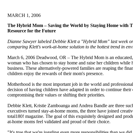
MARCH 1, 2006
The Hybrid Mom – Saving the World by Staying Home with T
Resource for the Future
Dianne Sawyer labeled Debbie Klett a "Hybrid Mom" last week 
comparing Klett's work-at-home solution to the hottest trend in en
March 6, 2006 Deadwood, OR – The Hybrid Mom is an educated, 
woman who has chosen to stay home and raise her children while
business. These alternatively-powered families are reaping the finan
children enjoy the rewards of their mom's presence.
Motherhood is the most important job in the world and profession
decision of having children have adapted in order to continue their
compromising their values or shifting their priorities.
Debbie Klett, Kristie Zamboanga and Andrea Bandle are three su
executives turned stay-at-home moms, the three have joined creativ
total180! magazine. The goal of this exquisitely designed and prod
at-home moms feel validated and proud of their choice.
"It's true that we're juggling even more responsibilities than we did 